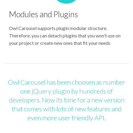
Modules and Plugins
Owl Carousel supports plugin modular structure.
Therefore, you can detach plugins that you won't use on
your project or create new ones that fit your needs
Owl Carousel has been choosen as number
one jQuery plugin by hundreds of
developers. Now its time for a new version
that comes with lots of new features and
even more user friendly API.