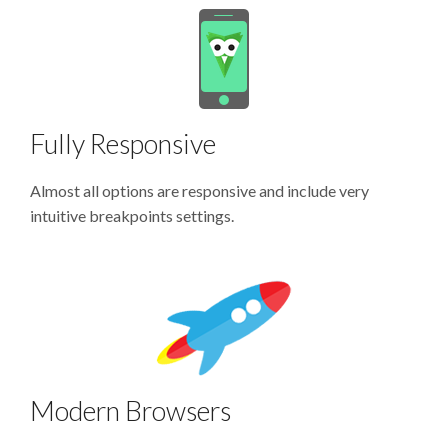
Fully Responsive
Almost all options are responsive and include very
intuitive breakpoints settings.
Modern Browsers