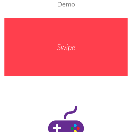
Demo
Swipe