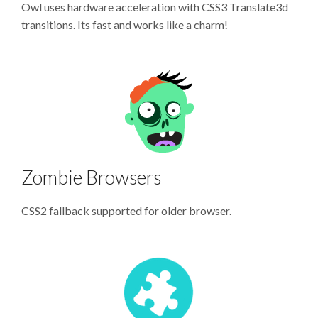
Owl uses hardware acceleration with CSS3 Translate3d
transitions. Its fast and works like a charm!
Zombie Browsers
CSS2 fallback supported for older browser.