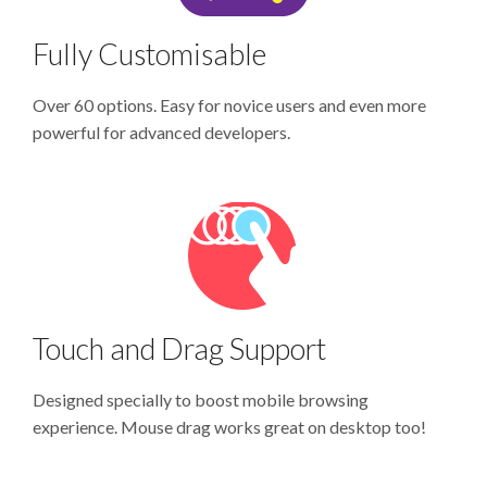
Fully Customisable
Over 60 options. Easy for novice users and even more
powerful for advanced developers.
Touch and Drag Support
Designed specially to boost mobile browsing
experience. Mouse drag works great on desktop too!