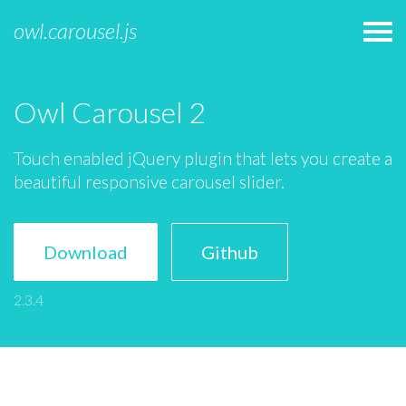
owl.carousel.js
Owl Carousel 2
Touch enabled jQuery plugin that lets you create a
beautiful responsive carousel slider.
Download
Github
2.3.4